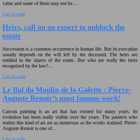
value and some of them may not be…
Lire la suite
Heirs, call on an expert to unblock the
estate
Succession is a common occurrence in human life. But its execution
usually depends on the will left by the deceased. The heirs are
entitled to the shares of the estate. But who are really the heirs
recognized by the law?…
Lire la suite
Le Bal du Moulin de la Galette : Pierre-
Auguste Renoir’s most famous work!
Canvas painting is an art that has existed for many years. Its
evolution has been really visible over the years. The painters who
realize this kind of art are as numerous as the works realized. Pierre-
Auguste Renoir is one of…
Lire la suite