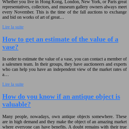
Whether you live in Hong Kong, London, New York, or Paris great
representatives, collectors, and museum gallery owners always meet
every November. This is the time of the fall auctions to exchange
and bid on works of art of great…
Lire la suite
How to get an estimate of the value of a
vase?
In order to estimate the value of a vase, you can contact a member of
a salesmen team. In their groups, they have auctioneers and experts
who can help you have an independent view of the market rates of
a…
Lire la suite
How do you know if an antique object is
valuable?
Many people, nowadays, own antique objects somewhere. These
are in high demand and they make the object of an amazing market
where everyone can have benefits. A doubt remains with their true