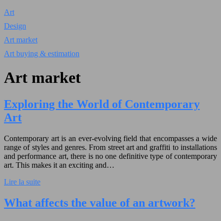
Art
Design
Art market
Art buying & estimation
Art market
Exploring the World of Contemporary
Art
Contemporary art is an ever-evolving field that encompasses a wide
range of styles and genres. From street art and graffiti to installations
and performance art, there is no one definitive type of contemporary
art. This makes it an exciting and…
Lire la suite
What affects the value of an artwork?