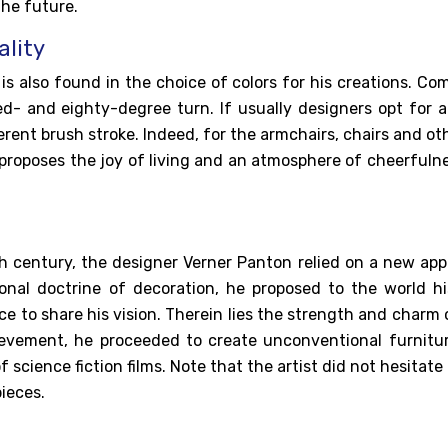
he future.
ality
n
is also found in the choice of colors for his creations. C
ed- and eighty-degree turn. If usually designers opt for a
ferent brush stroke. Indeed, for the armchairs, chairs and oth
 proposes the joy of living and an atmosphere of cheerfulne
th century, the
designer Verner Panton
relied on a new app
tional doctrine of decoration, he proposed to the world h
e to share his vision. Therein lies the strength and charm 
hievement, he proceeded to create unconventional furnitu
 science fiction films. Note that the artist did not hesitate
ieces.