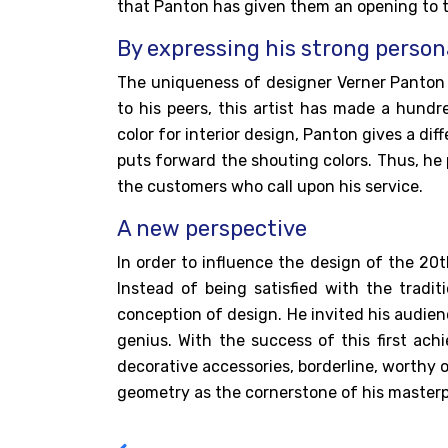
that Panton has given them an opening to t
By expressing his strong person
The uniqueness of
designer Verner Panto
to his peers, this artist has made a hundr
color for interior design, Panton gives a dif
puts forward the shouting colors. Thus, he
the customers who call upon his service.
A new perspective
In order to influence the design of the 20
Instead of being satisfied with the tradi
conception of design. He invited his audienc
genius. With the success of this first ac
decorative accessories, borderline, worthy of
geometry as the cornerstone of his masterp