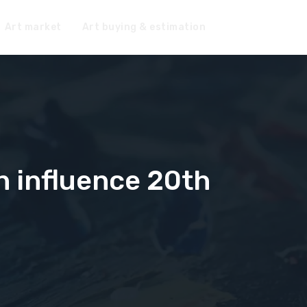
Art market
Art buying & estimation
n influence 20th