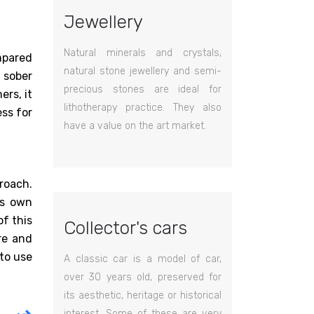
Jewellery
Natural minerals and crystals,
ompared
natural stone jewellery and semi-
 sober
precious stones are ideal for
ers, it
lithotherapy practice. They also
ss for
have a value on the art market.
roach.
is own
of this
Collector's cars
re and
 to use
A classic car is a model of car,
over 30 years old, preserved for
its aesthetic, heritage or historical
interest. Some of these are very