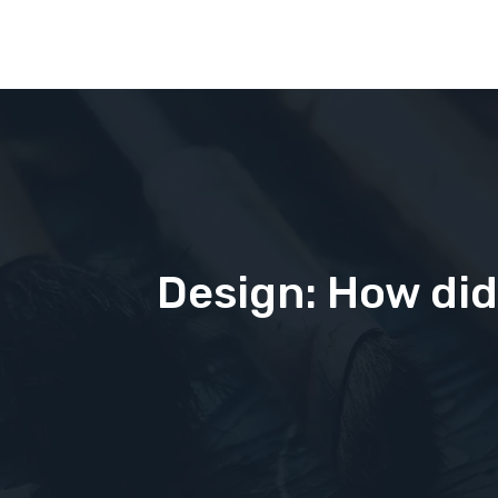
Design: How did