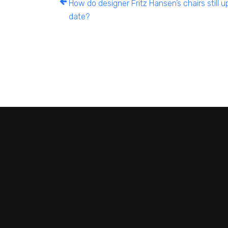
How do designer Fritz Hansen’s chairs still u
date?