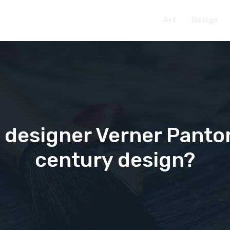
Art
Design
 designer Verner Panto
century design?