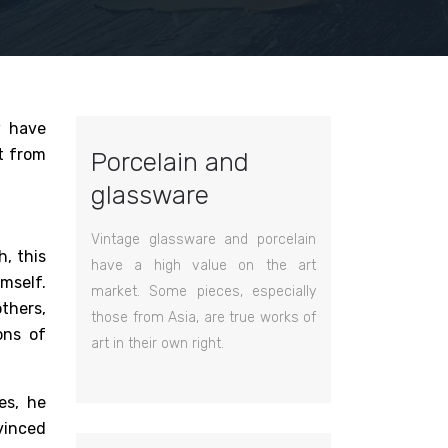
w have
t from
Porcelain and
glassware
Vintage glassware and porcelain
, this
have a high value on the art
mself.
market. Some pieces, especially
others,
those from Asia, are true works of
ons of
art in their own right.
es, he
vinced