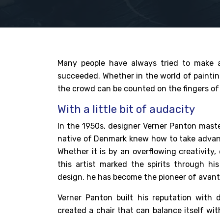
Many people have always tried to make 
succeeded. Whether in the world of paintin
the crowd can be counted on the fingers of 
With a little bit of audacity
In the 1950s,
designer Verner Panton
maste
native of Denmark knew how to take advanta
Whether it is by an overflowing creativity,
this artist marked the spirits through h
design, he has become the pioneer of avant-
Verner Panton built his reputation with 
created a chair that can balance itself wi