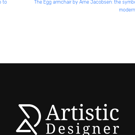
p to
The Egg armchair by Arne Jacobsen: the symbo
modern 