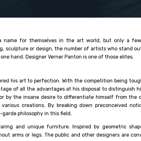
a name for themselves in the art world, but only a fe
g, sculpture or design, the number of artists who stand ou
one hand. Designer Verner Panton is one of those elites.
red his art to perfection. With the competition being tough
ge of all the advantages at his disposal to distinguish hi
 or by the insane desire to differentiate himself from the 
is various creations. By breaking down preconceived noti
garde philosophy in this field.
daring and unique furniture. Inspired by geometric shap
thout arms or legs. The public and other designers are con